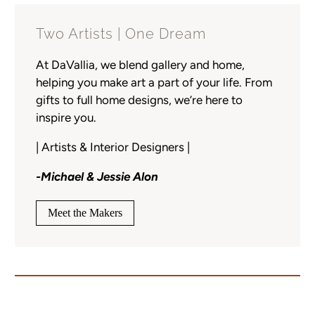
Two Artists | One Dream
At DaVallia, we blend gallery and home,
helping you make art a part of your life. From
gifts to full home designs, we’re here to
inspire you.
| Artists & Interior Designers |
-Michael & Jessie Alon
Meet the Makers