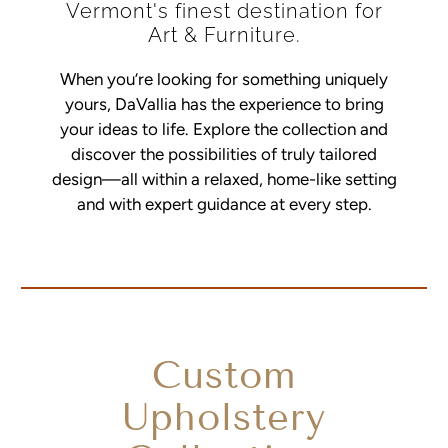
Vermont's finest destination for
Art & Furniture.
When you’re looking for something uniquely
yours, DaVallia has the experience to bring
your ideas to life. Explore the collection and
discover the possibilities of truly tailored
design—all within a relaxed, home-like setting
and with expert guidance at every step.
Custom
Upholstery