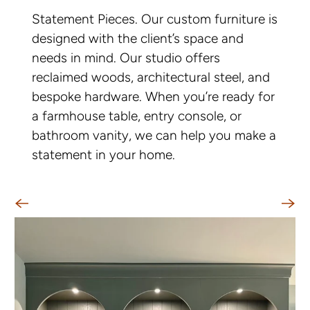
Statement Pieces. Our custom furniture is
designed with the client’s space and
needs in mind. Our studio offers
reclaimed woods, architectural steel, and
bespoke hardware. When you’re ready for
a farmhouse table, entry console, or
bathroom vanity, we can help you make a
statement in your home.