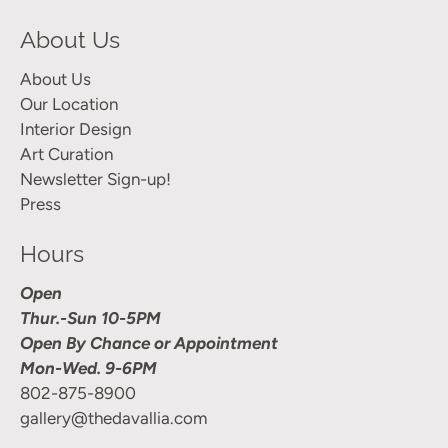
About Us
About Us
Our Location
Interior Design
Art Curation
Newsletter Sign-up!
Press
Hours
Open
Thur.-Sun 10-5PM
Open By Chance or Appointment
Mon-Wed. 9-6PM
802-875-8900
gallery@thedavallia.com