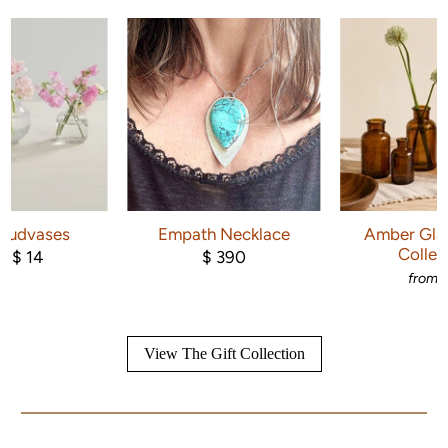
 Budvases
Empath Necklace
Amber Glas
Collec
$ 14
$ 390
om
from
View The Gift Collection