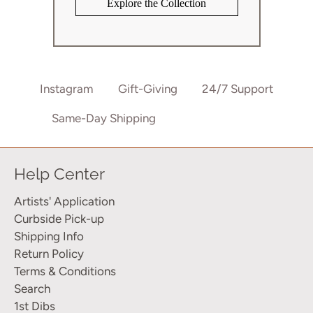
Explore the Collection
Instagram
Gift-Giving
24/7 Support
Same-Day Shipping
802-875-8900
Help Center
Artists' Application
Curbside Pick-up
Shipping Info
Return Policy
Terms & Conditions
Search
1st Dibs