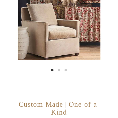
Custom-Made | One-of-a-
Kind