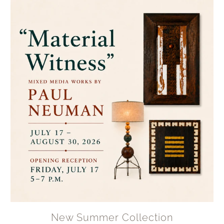
New Summer Collection