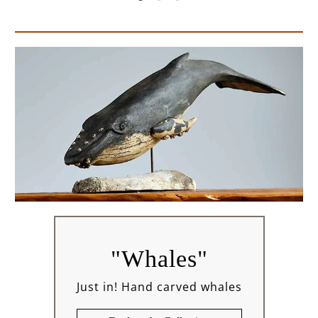
"Whales"
Just in! Hand carved whales