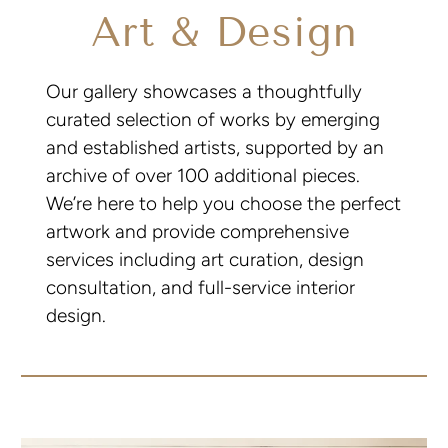
Art & Design
Our gallery showcases a thoughtfully
curated selection of works by emerging
and established artists, supported by an
archive of over 100 additional pieces.
We’re here to help you choose the perfect
artwork and provide comprehensive
services including art curation, design
consultation, and full-service interior
design.