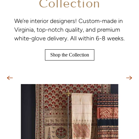
Collection
We’re interior designers! Custom-made in
Virginia, top-notch quality, and premium
white-glove delivery. All within 6-8 weeks.
Shop the Collection