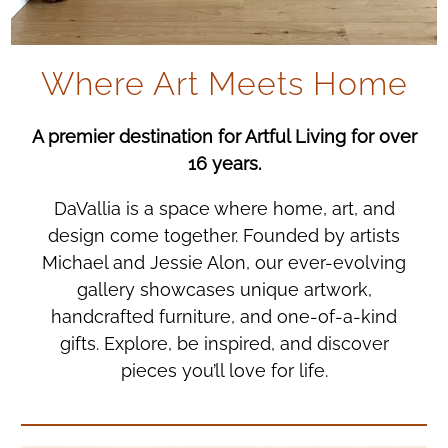
Where Art Meets Home
A premier destination for Artful Living for over
16 years.
DaVallia is a space where home, art, and
design come together. Founded by artists
Michael and Jessie Alon, our ever-evolving
gallery showcases unique artwork,
handcrafted furniture, and one-of-a-kind
gifts. Explore, be inspired, and discover
pieces you’ll love for life.